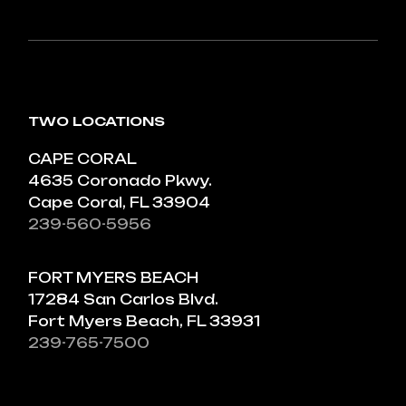
TWO LOCATIONS
CAPE CORAL
4635 Coronado Pkwy.
Cape Coral, FL 33904
239-560-5956
FORT MYERS BEACH
17284 San Carlos Blvd.
Fort Myers Beach, FL 33931
239-765-7500