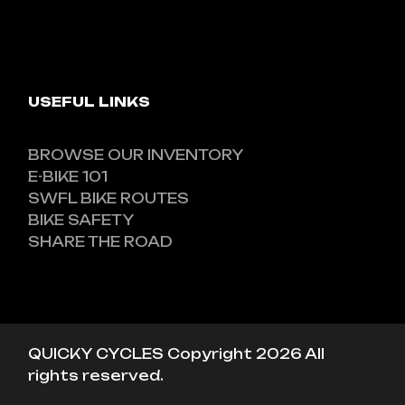
USEFUL LINKS
BROWSE OUR INVENTORY
E-BIKE 101
SWFL BIKE ROUTES
BIKE SAFETY
SHARE THE ROAD
QUICKY CYCLES Copyright 2026 All
rights reserved.