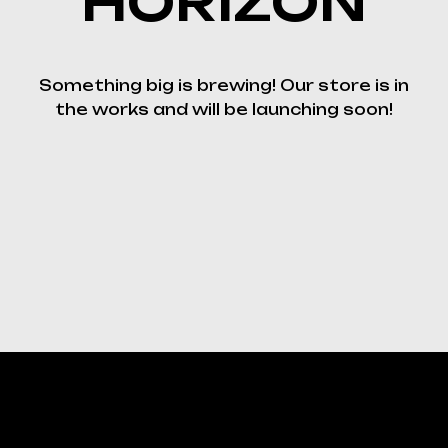
HORIZON
Something big is brewing! Our store is in
the works and will be launching soon!