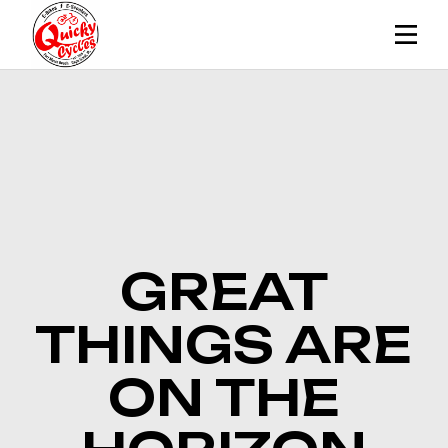
Skip
to
the
content
GREAT
THINGS ARE
ON THE