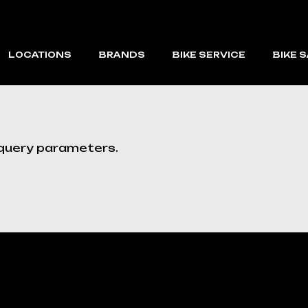
LOCATIONS
BRANDS
BIKE SERVICE
BIKE 
CAPE CORAL
VELOTRIC
FORT MYERS BEACH
MACFOX
 query parameters.
VMAX
RAEV