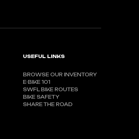
USEFUL LINKS
BROWSE OUR INVENTORY
E-BIKE 101
SWFL BIKE ROUTES
BIKE SAFETY
SHARE THE ROAD