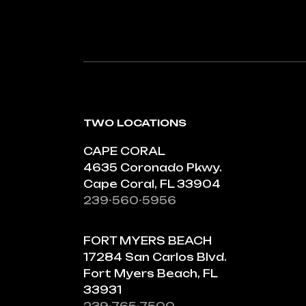
TWO LOCATIONS
CAPE CORAL
4635 Coronado Pkwy.
Cape Coral, FL 33904
239-560-5956
FORT MYERS BEACH
17284 San Carlos Blvd.
Fort Myers Beach, FL
33931