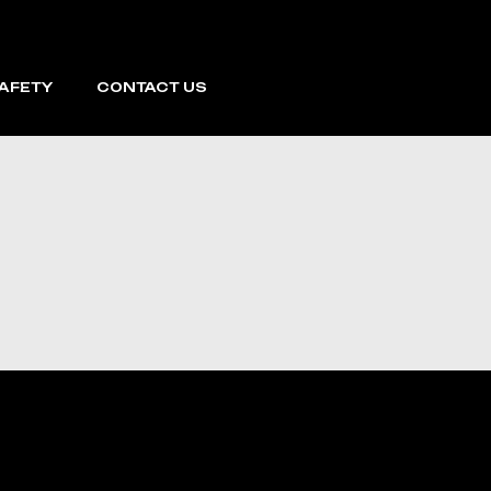
SAFETY
CONTACT US