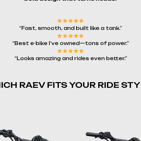
“Fast, smooth, and built like a tank.”
“Best e-bike I’ve owned—tons of power.”
“Looks amazing and rides even better.”
ICH RAEV FITS YOUR RIDE STY