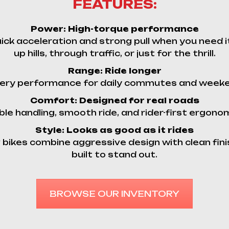
FEATURES:
Power:
High-torque performance
ick acceleration and strong pull when you need 
up hills, through traffic, or just for the thrill.
Range:
Ride longer
ery performance for daily commutes and week
Comfort:
Designed for real roads
le handling, smooth ride, and rider-first ergono
Style:
Looks as good as it rides
 bikes combine aggressive design with clean fini
built to stand out.
BROWSE OUR INVENTORY