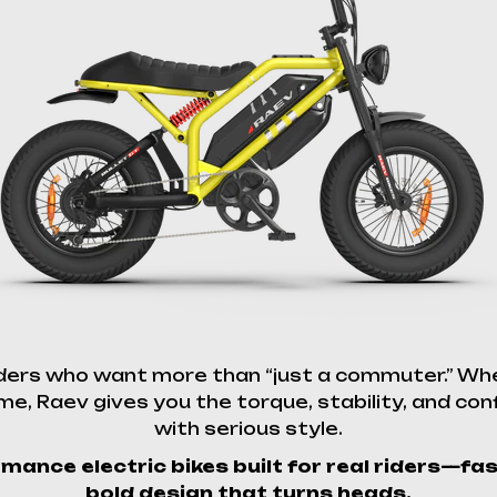
iders who want more than “just a commuter.” Whe
e, Raev gives you the torque, stability, and conf
with serious style.
mance electric bikes built for real riders—fa
bold design that turns heads.