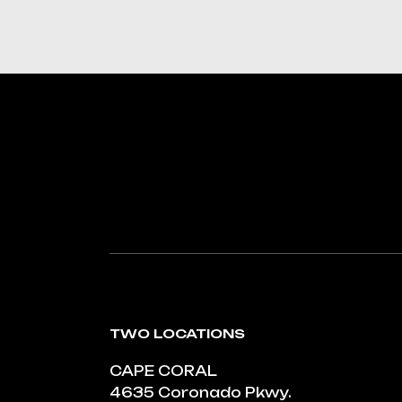
TWO LOCATIONS
CAPE CORAL
4635 Coronado Pkwy.