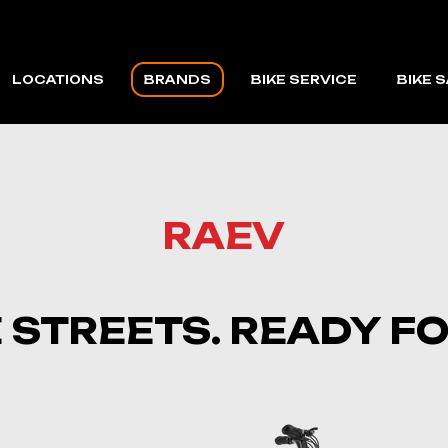
LOCATIONS
BRANDS
BIKE SERVICE
BIKE 
CAPE CORAL
VELOTRIC
FORT MYERS BEACH
MACFOX
RAEV
VMAX
RAEV
E STREETS. READY 