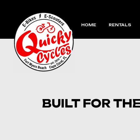
Skip
to
the
content
HOME
RENTALS
BUILT FOR TH