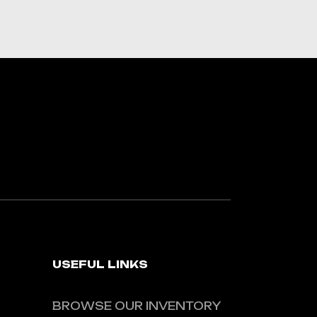
USEFUL LINKS
BROWSE OUR INVENTORY