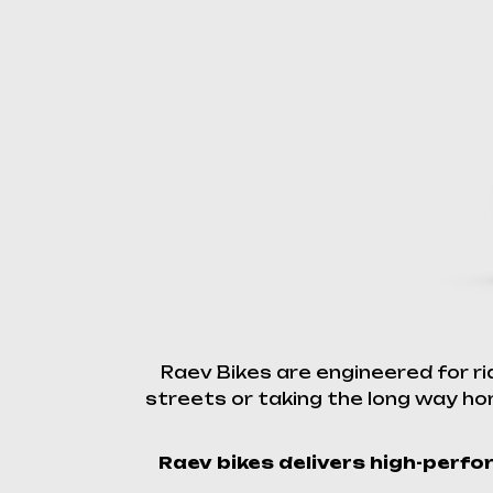
Raev Bikes are engineered for r
streets or taking the long way hom
Raev bikes delivers high-perfor