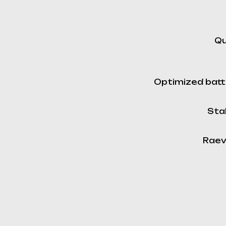
Qu
Optimized batt
Stab
Raev