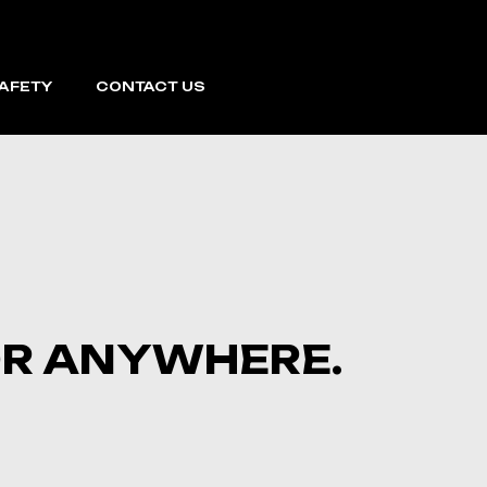
SAFETY
CONTACT US
FOR ANYWHERE.