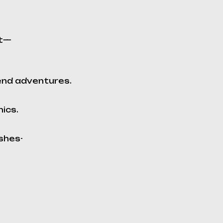
it—
end adventures.
mics.
shes-