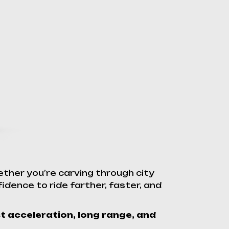
ther you’re carving through city
idence to ride farther, faster, and
st acceleration, long range, and