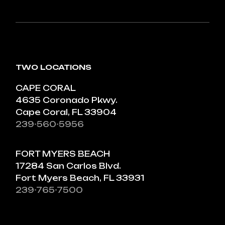
TWO LOCATIONS
CAPE CORAL
4635 Coronado Pkwy.
Cape Coral, FL 33904
239-560-5956
FORT MYERS BEACH
17284 San Carlos Blvd.
Fort Myers Beach, FL 33931
239-765-7500