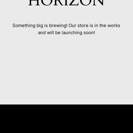
HORIZON
Something big is brewing! Our store is in the works
and will be launching soon!