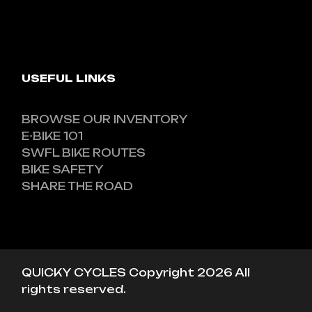
USEFUL LINKS
BROWSE OUR INVENTORY
E-BIKE 101
SWFL BIKE ROUTES
BIKE SAFETY
SHARE THE ROAD
QUICKY CYCLES Copyright 2026 All
rights reserved.