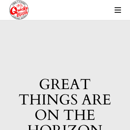
Skip
to
the
content
GREAT
THINGS ARE
ON THE