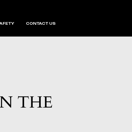
SAFETY
CONTACT US
ON THE