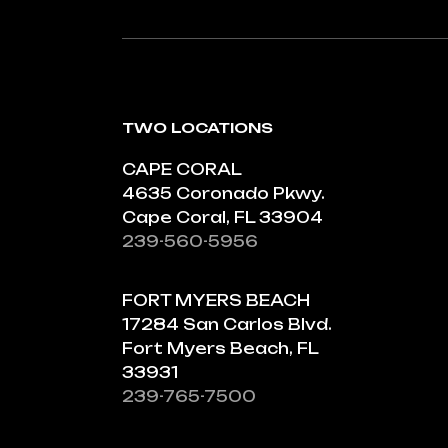
TWO LOCATIONS
CAPE CORAL
4635 Coronado Pkwy.
Cape Coral, FL 33904
239-560-5956
FORT MYERS BEACH
17284 San Carlos Blvd.
Fort Myers Beach, FL
33931
239-765-7500