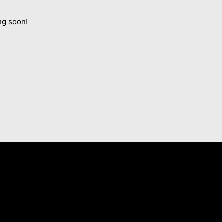
ng soon!