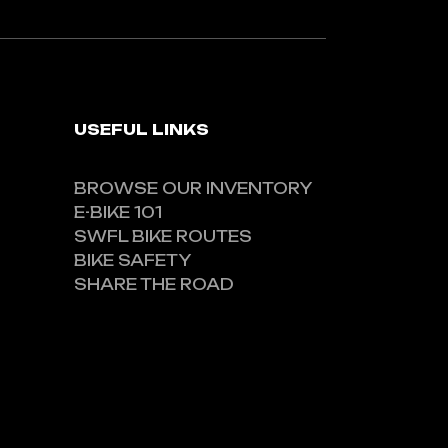
USEFUL LINKS
BROWSE OUR INVENTORY
E-BIKE 101
SWFL BIKE ROUTES
BIKE SAFETY
SHARE THE ROAD