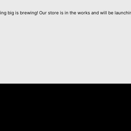
ng big is brewing! Our store is in the works and will be launchi