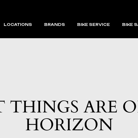
LOCATIONS
BRANDS
BIKE SERVICE
BIKE 
CAPE CORAL
VELOTRIC
FORT MYERS BEACH
MACFOX
VMAX
RAEV
 THINGS ARE 
HORIZON