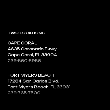
TWO LOCATIONS
CAPE CORAL
4635 Coronado Pkwy.
Cape Coral, FL 33904
239-560-5956
FORT MYERS BEACH
17284 San Carlos Blvd.
Fort Myers Beach, FL 33931
239-765-7500