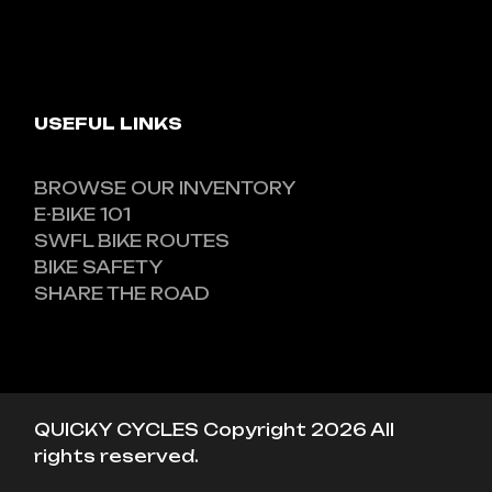
USEFUL LINKS
BROWSE OUR INVENTORY
E-BIKE 101
SWFL BIKE ROUTES
BIKE SAFETY
SHARE THE ROAD
QUICKY CYCLES Copyright 2026 All
rights reserved.