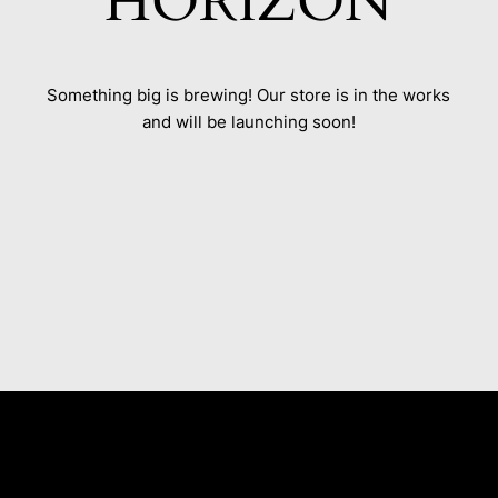
HORIZON
Something big is brewing! Our store is in the works
and will be launching soon!