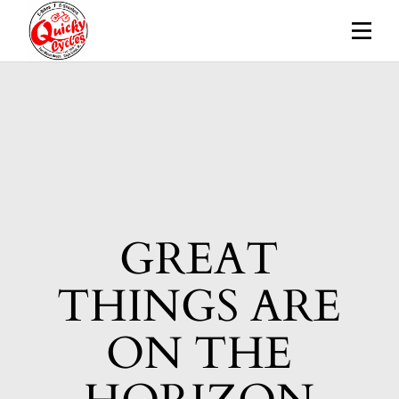
Skip
to
the
content
GREAT
THINGS ARE
ON THE