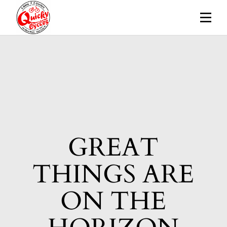
Skip
to
the
content
GREAT
THINGS ARE
ON THE