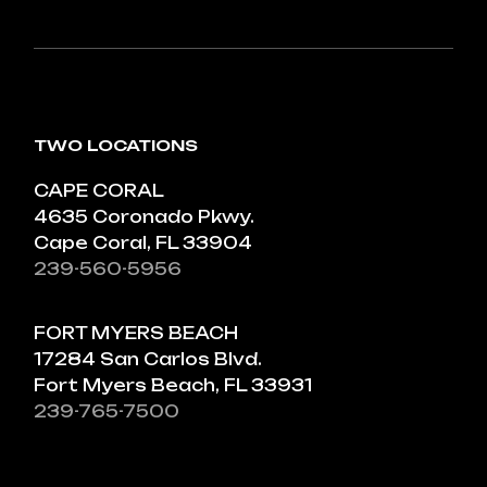
TWO LOCATIONS
CAPE CORAL
4635 Coronado Pkwy.
Cape Coral, FL 33904
239-560-5956
FORT MYERS BEACH
17284 San Carlos Blvd.
Fort Myers Beach, FL 33931
239-765-7500