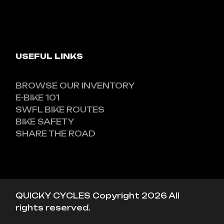
USEFUL LINKS
BROWSE OUR INVENTORY
E-BIKE 101
SWFL BIKE ROUTES
BIKE SAFETY
SHARE THE ROAD
QUICKY CYCLES Copyright 2026 All
rights reserved.