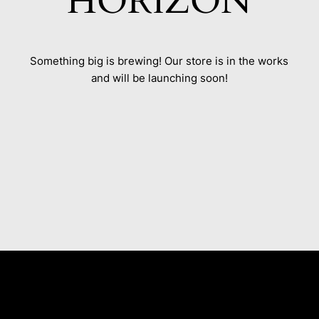
HORIZON
Something big is brewing! Our store is in the works
and will be launching soon!