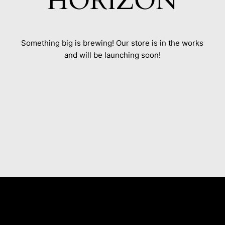
HORIZON
Something big is brewing! Our store is in the works
and will be launching soon!