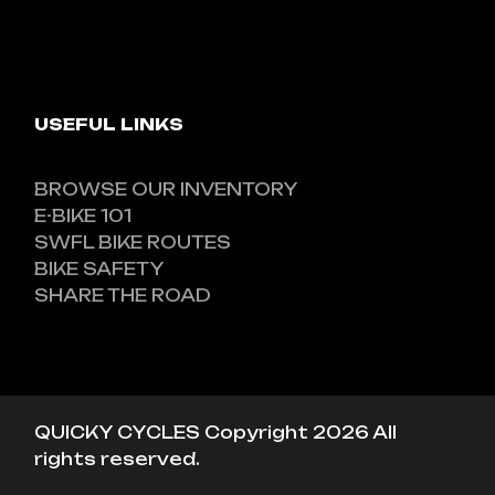
USEFUL LINKS
BROWSE OUR INVENTORY
E-BIKE 101
SWFL BIKE ROUTES
BIKE SAFETY
SHARE THE ROAD
QUICKY CYCLES Copyright 2026 All
rights reserved.