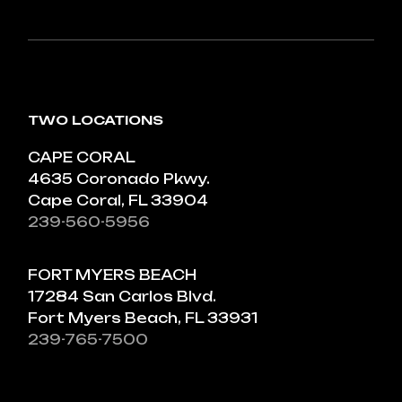
TWO LOCATIONS
CAPE CORAL
4635 Coronado Pkwy.
Cape Coral, FL 33904
239-560-5956
FORT MYERS BEACH
17284 San Carlos Blvd.
Fort Myers Beach, FL 33931
239-765-7500