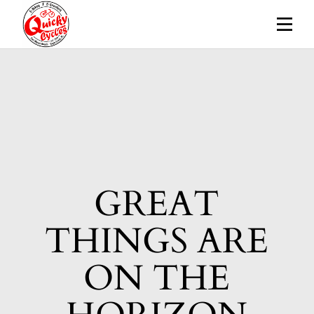
Skip
to
the
content
GREAT
THINGS ARE
ON THE